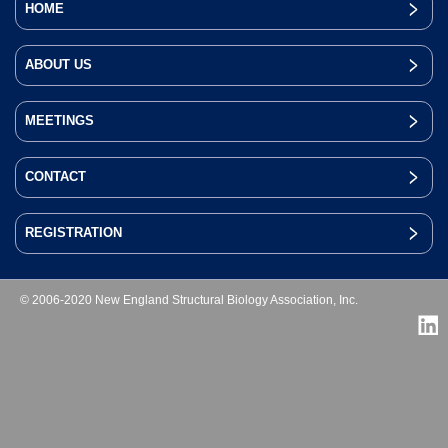
HOME
ABOUT US
MEETINGS
CONTACT
REGISTRATION
© 2006-2020 New England Structural Biology Association, Inc.