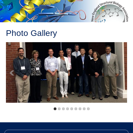
Photo Gallery