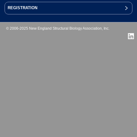
REGISTRATION
© 2006-2025 New England Structural Biology Association, Inc.