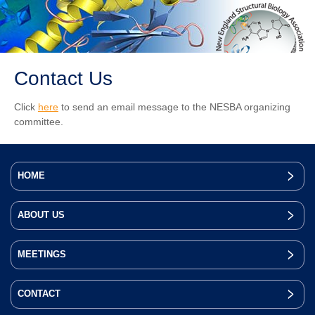
Contact Us
Click
here
to send an email message to the NESBA organizing
committee.
HOME
ABOUT US
MEETINGS
CONTACT