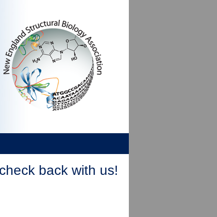
check back with us!