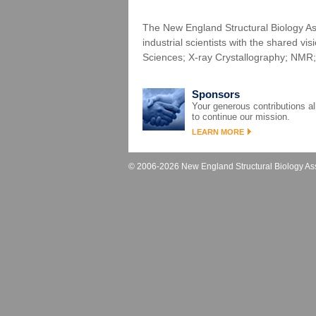
The New England Structural Biology Ass
industrial scientists with the shared vi
Sciences; X-ray Crystallography; NMR;
Sponsors
Your generous contributions a
to continue our mission.
LEARN MORE
© 2006-2026 New England Structural Biology Asso