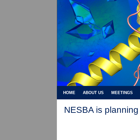
HOME
ABOUT US
MEETINGS
NESBA is planning 