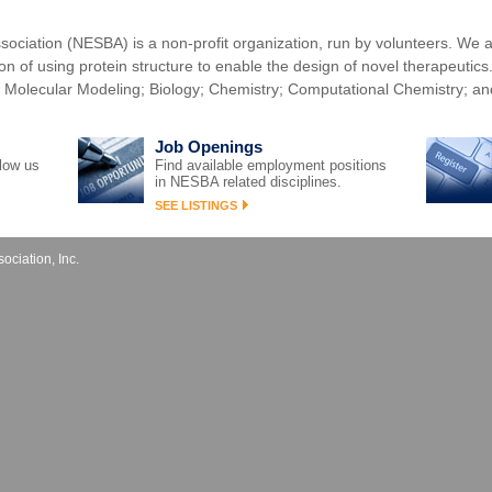
ociation (NESBA) is a non-profit organization, run by volunteers. We a
sion of using protein structure to enable the design of novel therapeutic
 Molecular Modeling; Biology; Chemistry; Computational Chemistry; an
Job Openings
llow us
Find available employment positions
in NESBA related disciplines.
SEE LISTINGS
ciation, Inc.