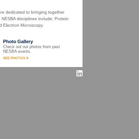
re dedicated to bringing together
s. NESBA disciplines include: Protein
d Electron Microscopy.
Photo Gallery
Check out our photos from past
NESBA events.
SEE PHOTOS