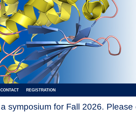
CONTACT
REGISTRATION
a symposium for Fall 2026. Please 